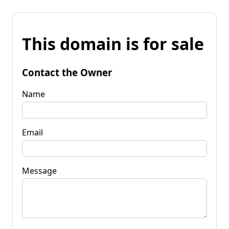
This domain is for sale
Contact the Owner
Name
Email
Message