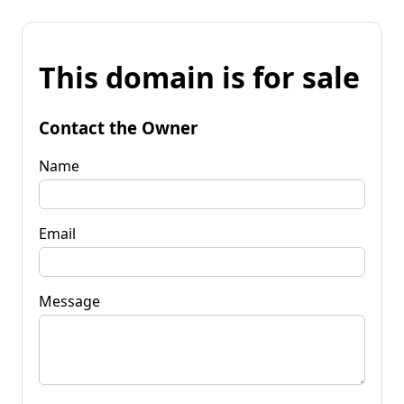
This domain is for sale
Contact the Owner
Name
Email
Message